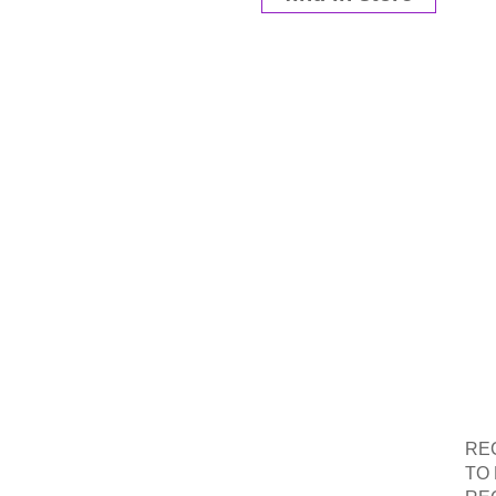
RE
W
RE
TO