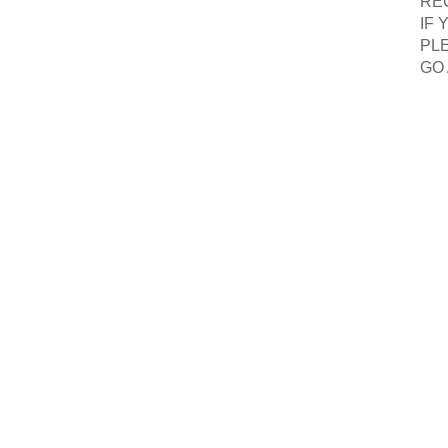
RE
IF
PLE
GO