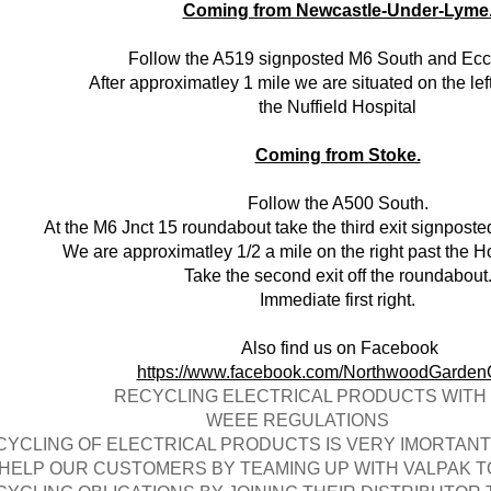
Coming from Newcastle-Under-Lyme
Follow the A519 signposted M6 South and Eccl
After approximatley 1 mile we are situated on the lef
the Nuffield Hospital
Coming from Stoke.
Follow the A500 South.
At the M6 Jnct 15 roundabout take the third exit signpost
We are approximatley 1/2 a mile on the right past the Ho
Take the second exit off the roundabout
Immediate first right.
Also find us on Facebook
https://www.facebook.com/NorthwoodGarden
CYCLING ELECTRICAL PRODUCTS WITH 
EEE REGULATIONS
CYCLING OF ELECTRICAL PRODUCTS IS VERY IMORTAN
 HELP OUR CUSTOMERS BY TEAMING UP WITH VALPAK 