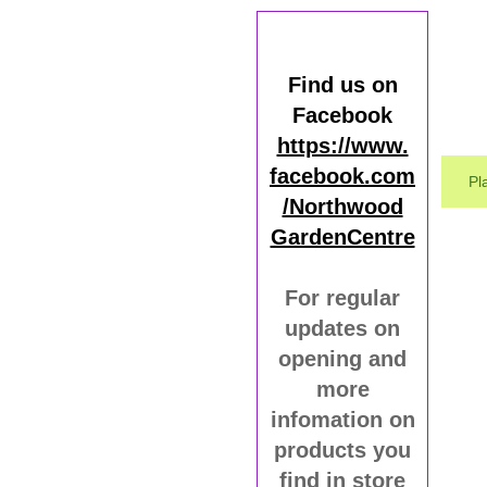
Find us on
Facebook
https://www.
facebook.com
Pl
/Northwood
GardenCentre
For regular
updates on
opening and
more
infomation on
products you
find in store