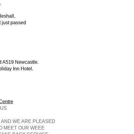
.
eshall.
t just passed
ed A519 Newcastle.
liday Inn Hotel.
.
Centre
US
T AND WE ARE PLEASED
TO MEET OUR WEEE