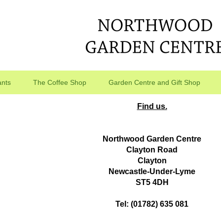
ants
The Coffee Shop
Garden Centre and Gift Shop
Find us.
Northwood Garden Centre
Clayton Road
Clayton
Newcastle-Under-Lyme
ST5 4DH
Tel: (01782) 635 081