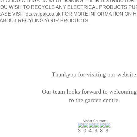
CYCLING OBLIGATIONS BY JOINING THEIR DISTRIBUTOR
 YOU WISH TO RECYCLE ANY ELECTRICAL PRODUCTS P
ASE VISIT dts.valpak.co.uk FOR MORE INFORMATION O
 ABOUT RECYLING YOUR PRODUCTS.
Thankyou for visiting our website
Our team looks forward to welcoming
to the garden centre.
Visitor Counter: