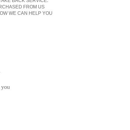
 TAKE BACK SERVICE.
URCHASED FROM US
N HOW WE CAN HELP YOU
.
 you